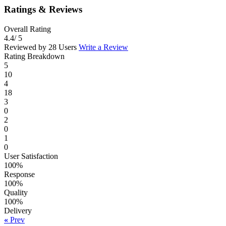
Ratings & Reviews
Overall Rating
4.4
/ 5
Reviewed by 28 Users
Write a Review
Rating Breakdown
5
10
4
18
3
0
2
0
1
0
User Satisfaction
100%
Response
100%
Quality
100%
Delivery
«
Prev