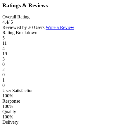
Ratings & Reviews
Overall Rating
4.4
/ 5
Reviewed by 30 Users
Write a Review
Rating Breakdown
5
11
4
19
3
0
2
0
1
0
User Satisfaction
100%
Response
100%
Quality
100%
Delivery