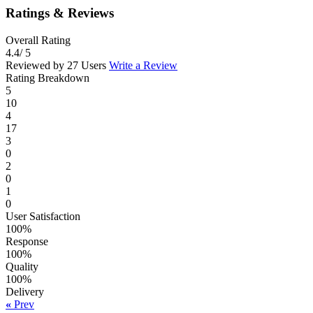
Ratings & Reviews
Overall Rating
4.4
/ 5
Reviewed by 27 Users
Write a Review
Rating Breakdown
5
10
4
17
3
0
2
0
1
0
User Satisfaction
100%
Response
100%
Quality
100%
Delivery
«
Prev