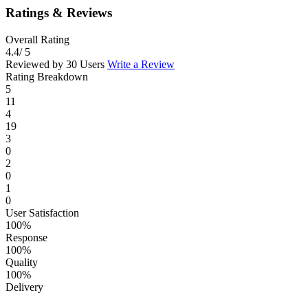
Ratings & Reviews
Overall Rating
4.4
/ 5
Reviewed by 30 Users
Write a Review
Rating Breakdown
5
11
4
19
3
0
2
0
1
0
User Satisfaction
100%
Response
100%
Quality
100%
Delivery