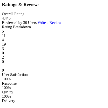
Ratings & Reviews
Overall Rating
4.4
/ 5
Reviewed by 30 Users
Write a Review
Rating Breakdown
5
11
4
19
3
0
2
0
1
0
User Satisfaction
100%
Response
100%
Quality
100%
Delivery