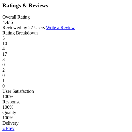
Ratings & Reviews
Overall Rating
4.4
/ 5
Reviewed by 27 Users
Write a Review
Rating Breakdown
5
10
4
17
3
0
2
0
1
0
User Satisfaction
100%
Response
100%
Quality
100%
Delivery
«
Prev