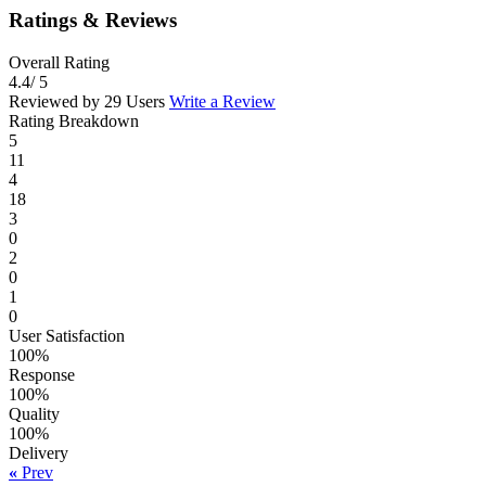
Ratings & Reviews
Overall Rating
4.4
/ 5
Reviewed by 29 Users
Write a Review
Rating Breakdown
5
11
4
18
3
0
2
0
1
0
User Satisfaction
100%
Response
100%
Quality
100%
Delivery
«
Prev