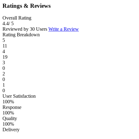
Ratings & Reviews
Overall Rating
4.4
/ 5
Reviewed by 30 Users
Write a Review
Rating Breakdown
5
11
4
19
3
0
2
0
1
0
User Satisfaction
100%
Response
100%
Quality
100%
Delivery