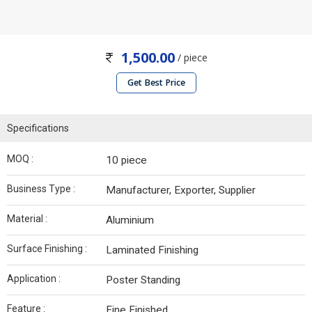
1,500.00
/ piece
Get Best Price
Specifications
MOQ :
10 piece
Business Type :
Manufacturer, Exporter, Supplier
Material :
Aluminium
Surface Finishing :
Laminated Finishing
Application :
Poster Standing
Feature :
Fine Finished