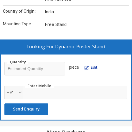
Country of Origin :
India
Mounting Type :
Free Stand
Looking For
Dynamic Poster Stand
Quantity
piece
Edit
Enter Mobile
+91
Send Enquiry