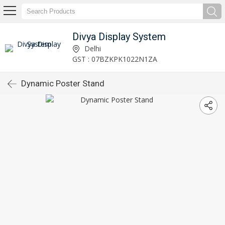
Divya Display System
Delhi
GST : 07BZKPK1022N1ZA
Dynamic Poster Stand