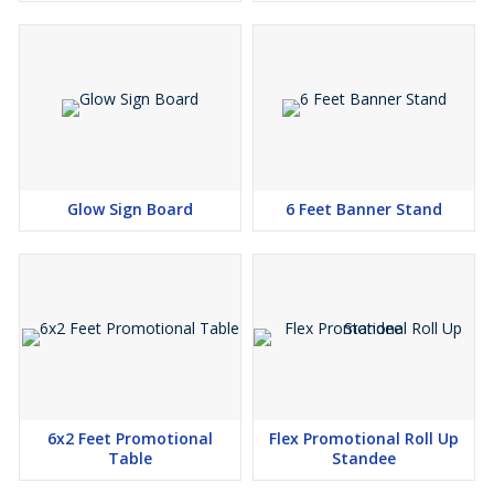
Glow Sign Board
6 Feet Banner Stand
6x2 Feet Promotional
Flex Promotional Roll Up
Table
Standee