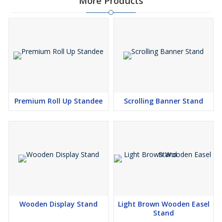
More Products
Premium Roll Up Standee
Scrolling Banner Stand
Wooden Display Stand
Light Brown Wooden Easel
Stand