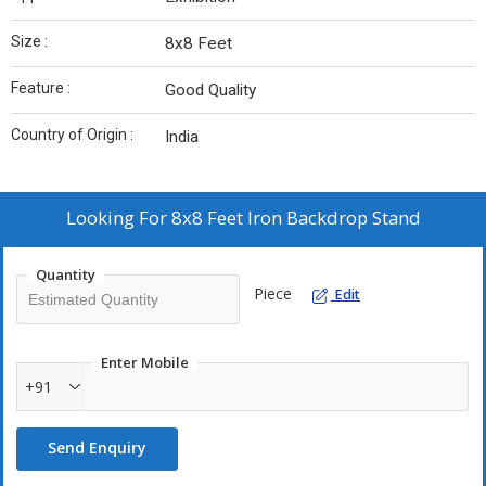
Size :
8x8 Feet
Feature :
Good Quality
Country of Origin :
India
Looking For
8x8 Feet Iron Backdrop Stand
Quantity
Piece
Edit
Enter Mobile
+91
Send Enquiry