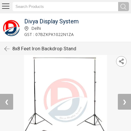
Divya Display System
Delhi
GST : 07BZKPK1022N1ZA
8x8 Feet Iron Backdrop Stand
❮
❯