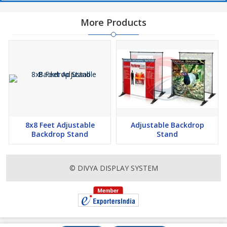
More Products
8x8 Feet Adjustable
Adjustable Backdrop
Backdrop Stand
Stand
© DIVYA DISPLAY SYSTEM