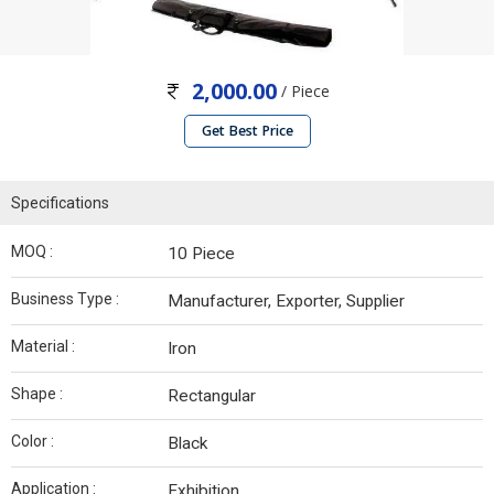
2,000.00
/ Piece
Get Best Price
Specifications
MOQ :
10 Piece
Business Type :
Manufacturer, Exporter, Supplier
Material :
Iron
Shape :
Rectangular
Color :
Black
Application :
Exhibition