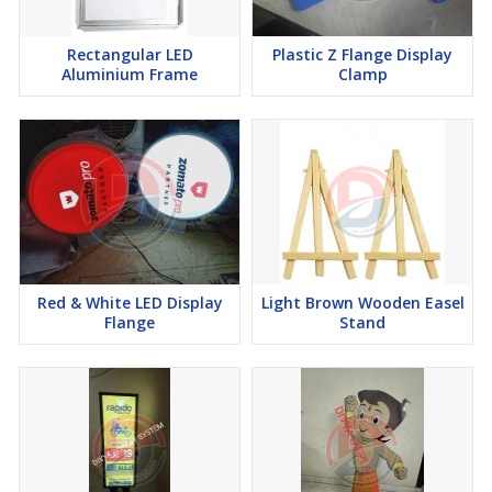
Rectangular LED
Plastic Z Flange Display
Aluminium Frame
Clamp
Red & White LED Display
Light Brown Wooden Easel
Flange
Stand