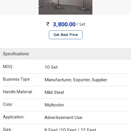
3,800.00
/ Set
Get Best Price
Specifications
MOQ :
10 Set
Business Type :
Manufacturer, Exporter, Supplier
Handle Material :
Mild Steel
Color :
Multicolor
Application :
Advertisement Use
Size :
8 Feet /10 Feet / 12 Feet