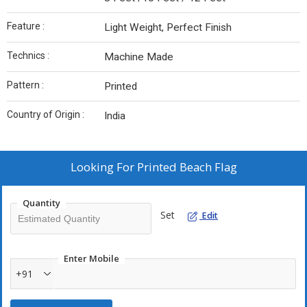
Feature :
Light Weight, Perfect Finish
Technics :
Machine Made
Pattern :
Printed
Country of Origin :
India
Looking For
Printed Beach Flag
Quantity
Set
Edit
Enter Mobile
+91