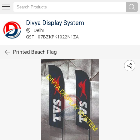
Divya Display System
Delhi
GST : 07BZKPK1022N1ZA
Printed Beach Flag