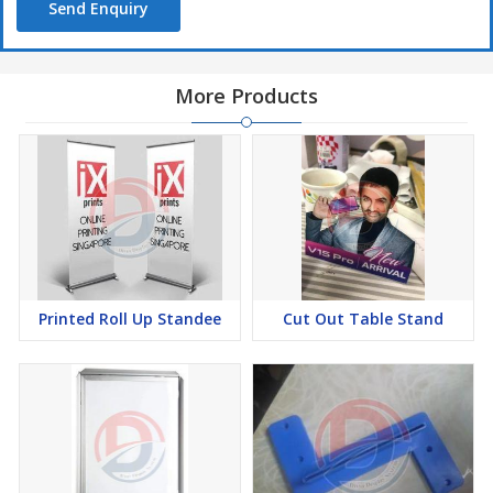
Send Enquiry
More Products
Printed Roll Up Standee
Cut Out Table Stand