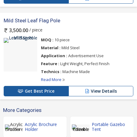
Mild Steel Leaf Flag Pole
/ piece
3,500.00
MOQ :
10 piece
Material :
Mild Steel
Application :
Advertisement Use
Feature :
Light Weight, Perfect Finish
Technics :
Machine Made
Read More
Get Best Price
View Details
More Categories
Acrylic Brochure
Portable Gazebo
Holder
Tent