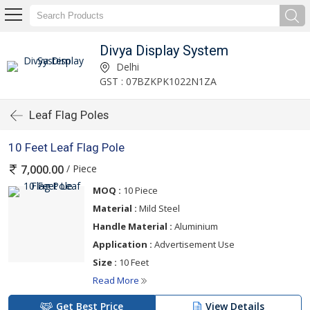
Divya Display System
Delhi
GST : 07BZKPK1022N1ZA
Leaf Flag Poles
10 Feet Leaf Flag Pole
/ Piece
7,000.00
MOQ :
10 Piece
Material :
Mild Steel
Handle Material :
Aluminium
Application :
Advertisement Use
Size :
10 Feet
Read More
Get Best Price
View Details