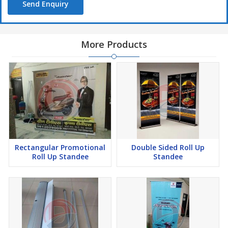
Send Enquiry
More Products
Rectangular Promotional
Double Sided Roll Up
Roll Up Standee
Standee