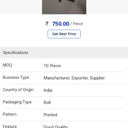
750.00
/ Piece
Get Best Price
Specifications
MOQ :
10 Piece
Business Type :
Manufacturer, Exporter, Supplier
Country of Origin :
India
Packaging Type :
Roll
Pattern :
Printed
Feature :
Good Quality