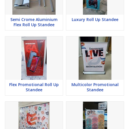
Semi Crome Aluminium
Luxury Roll Up Standee
Flex Roll Up Standee
Flex Promotional Roll Up
Multicolor Promotional
Standee
Standee