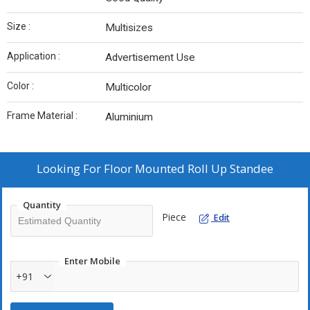
Size :
Multisizes
Application :
Advertisement Use
Color :
Multicolor
Frame Material :
Aluminium
Looking For
Floor Mounted Roll Up Standee
Quantity
Piece
Edit
Enter Mobile
+91