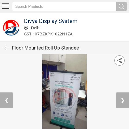
Divya Display System
Delhi
GST : 07BZKPK1022N1ZA
Floor Mounted Roll Up Standee
❮
❯